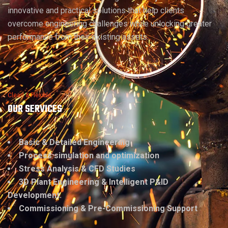
innovative and practical solutions that help clients
overcome engineering challenges while unlocking greater
performance from their existing assets.
Clean & Flexible
OUR SERVICES
Basic & Detailed Engineering
Process simulation and optimization
Stress Analysis & CFD Studies
3D Plant Engineering & Intelligent P&ID
Development.
Commissioning & Pre-Commissioning Support