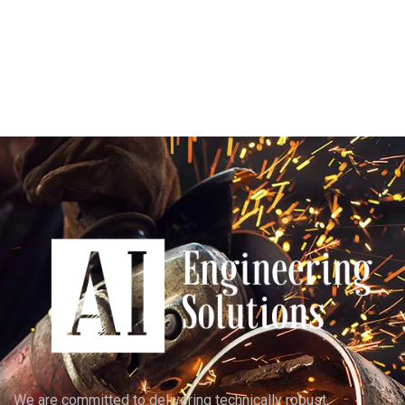
We are committed to delivering technically robust,