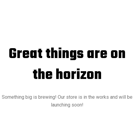
Great things are on
the horizon
Something big is brewing! Our store is in the works and will be
launching soon!