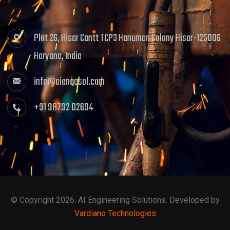
Plot 26, Hisar Cantt TCP3 Hanuman Colony Hisar-125006
Haryana, India
info@aienggsol.com
+91 98792 02694
© Copyright 2026. AI Engineering Solutions. Developed by
Vardiano Technologies