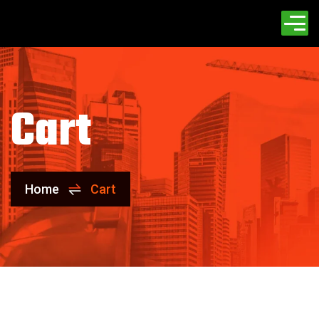
Cart
Home
Cart