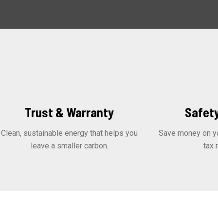
Trust & Warranty
Safety
Clean, sustainable energy that helps you
Save money on you
leave a smaller carbon.
tax 