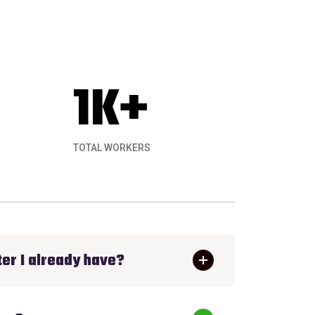
1
K+
TOTAL WORKERS
hing. Ecology Solar installed a great roofto
er I already have?