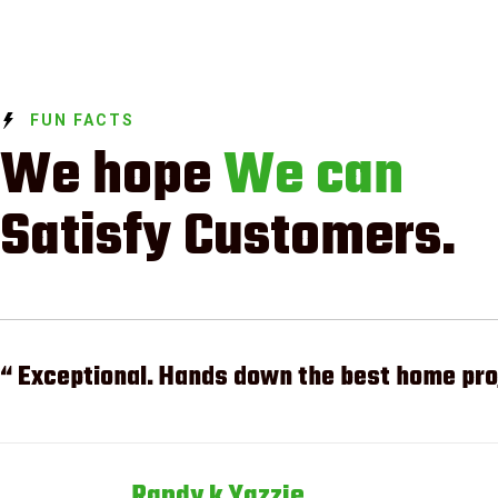
FUN FACTS
We hope
We can
Satisfy Customers.
“ Exceptional. Hands down the best home proj
Randy k Yazzie