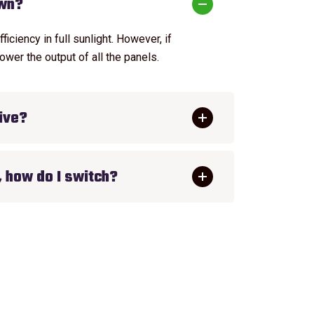
own?
ciency in full sunlight. However, if
ower the output of all the panels.
ive?
, how do I switch?