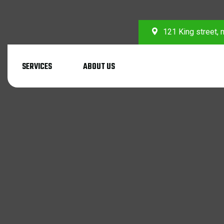
121 King street,
SERVICES
ABOUT US