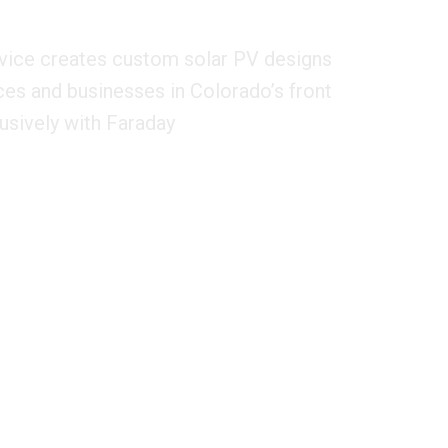
vice creates custom solar PV designs
ces and businesses in Colorado’s front
usively with Faraday