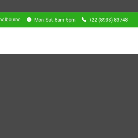
 melbourne
Mon-Sat: 8am-5pm
+22 (8933) 83748