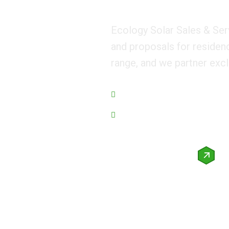
Ecology Solar Sales & Ser
and proposals for residen
range, and we partner excl
Managing Eco for world
We Guarantee Trusted Service.
Request a quote