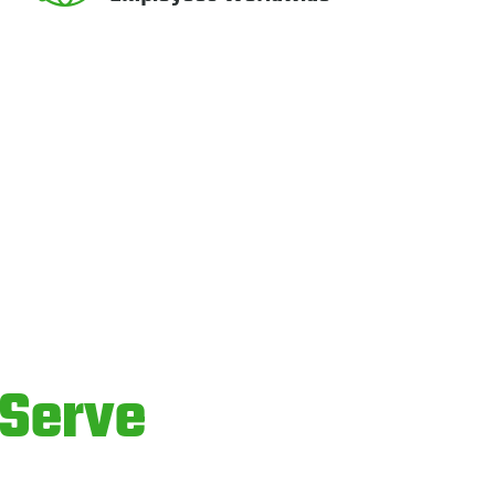
Serve
ices.