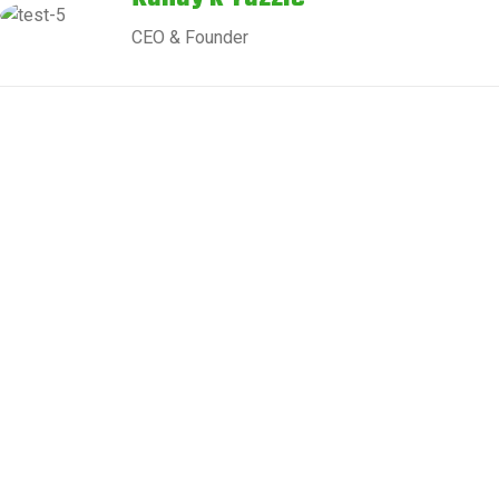
CEO & Founder