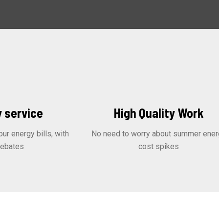
 service
High Quality Work
r energy bills, with
No need to worry about summer ener
rebates
cost spikes