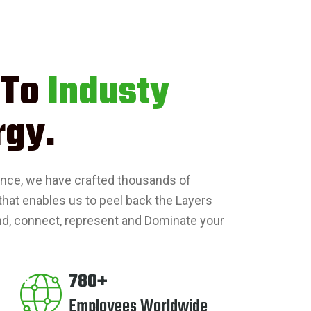
 To
Industy
rgy.
ence, we have crafted thousands of
that enables us to peel back the Layers
nd, connect, represent and Dominate your
780+
Employees Worldwide