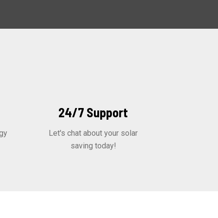
24/7 Support
gy
Let's chat about your solar
saving today!