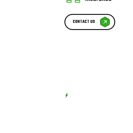
CONTACT US
BEST SERVICE PROVIDER
We try to
Best Serv