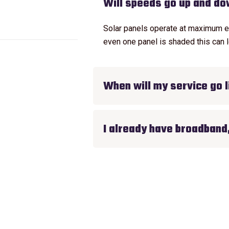
Will speeds go up and d
Solar panels operate at maximum effi
even one panel is shaded this can l
When will my service go l
I already have broadband