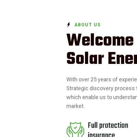
ABOUT US
Welcome
Solar Ene
With over 25 years of experi
Strategic discovery process 
which enable us to understa
market.
Full protection
insurance