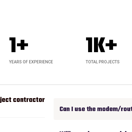
1
+
1
K+
YEARS OF EXPERIENCE
TOTAL PROJECTS
ect contractor experience I have had for anyt
Can I use the modem/rout