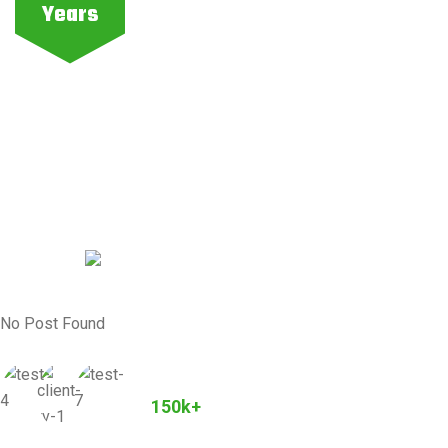
Years
No Post Found
Joined Our Community
150k+
Customers