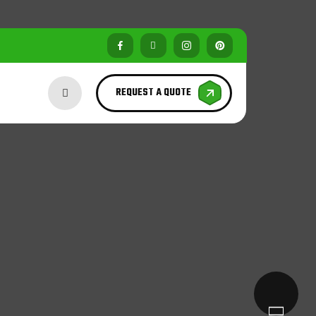
REQUEST A QUOTE