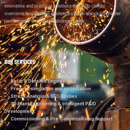
innovative and practical solutions that help clients
overcome engineering challenges while unlocking greater
performance from their existing assets.
Clean & Flexible
OUR SERVICES
Basic & Detailed Engineering
Process simulation and optimization
Stress Analysis & CFD Studies
3D Plant Engineering & Intelligent P&ID
Development.
Commissioning & Pre-Commissioning Support