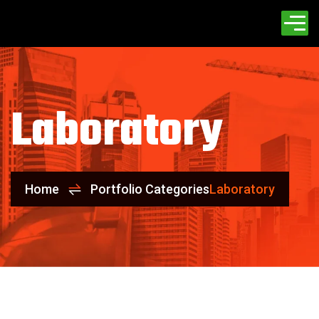
Laboratory
Home
Portfolio Categories
Laboratory