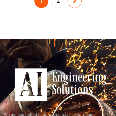
1
2
We are committed to delivering technically robust,