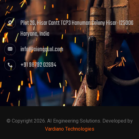
Plot 26, Hisar Cantt TCP3 Hanuman Colony Hisar-125006
Haryana, India
info@aienggsol.com
+91 98792 02694
© Copyright 2026. AI Engineering Solutions. Developed by
Vardiano Technologies