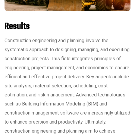
Results
Construction engineering and planning involve the
systematic approach to designing, managing, and executing
construction projects. This field integrates principles of
engineering, project management, and economics to ensure
efficient and effective project delivery. Key aspects include
site analysis, material selection, scheduling, cost
estimation, and risk management. Advanced technologies
such as Building Information Modeling (BIM) and
construction management software are increasingly utilized
to enhance precision and productivity. Ultimately,
construction engineering and planning aim to achieve