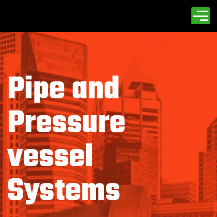
Pipe and
Pressure
vessel
Systems