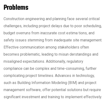
Problems
Construction engineering and planning face several critical
challenges, including project delays due to poor scheduling,
budget overruns from inaccurate cost estima tions, and
safety issues stemming from inadequate site management.
Effective communication among stakeholders often
becomes problematic, leading to misun derstandings and
misaligned expectations. Additionally, regulatory
compliance can be complex and time-consuming, further
complicating project timelines. Advances in technology,
such as Building Information Modeling (BIM) and project
management software, offer potential solutions but require
significant investment and training to implement effectively.