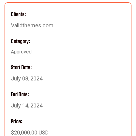
Clients:
Validthemes.com
Category:
Approved
Start Date:
July 08, 2024
End Date:
July 14, 2024
Price:
$20,000.00 USD