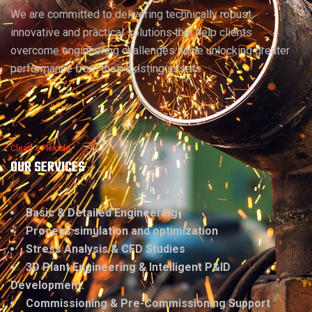
We are committed to delivering technically robust,
innovative and practical solutions that help clients
overcome engineering challenges while unlocking greater
performance from their existing assets.
Clean & Flexible
OUR SERVICES
Basic & Detailed Engineering
Process simulation and optimization
Stress Analysis & CFD Studies
3D Plant Engineering & Intelligent P&ID
Development.
Commissioning & Pre-Commissioning Support