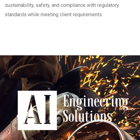
sustainability, safety, and compliance with regulatory
standards while meeting client requirements.