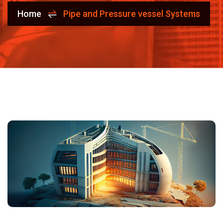
Home
Pipe and Pressure vessel Systems