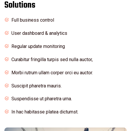
Solutions
Full business control
User dashboard & analytics
Regular update monitoring
Curabitur fringilla turpis sed nulla auctor,
Morbi rutrum ullam corper orci eu auctor.
Suscipit pharetra mauris.
Suspendisse ut pharetra urna.
In hac habitasse platea dictumst.