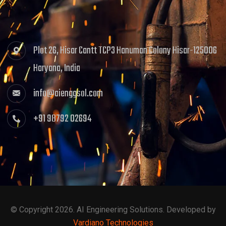
Plot 26, Hisar Cantt TCP3 Hanuman Colony Hisar-125006
Haryana, India
info@aienggsol.com
+91 98792 02694
© Copyright 2026. AI Engineering Solutions. Developed by
Vardiano Technologies