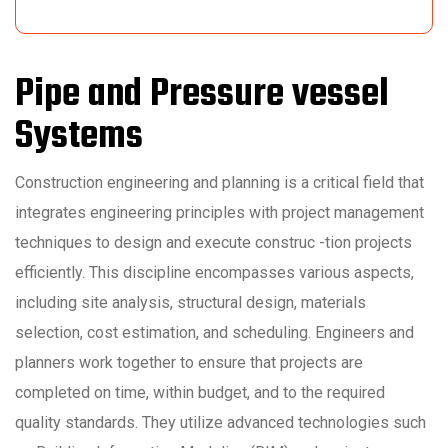
Pipe and Pressure vessel
Systems
Construction engineering and planning is a critical field that
integrates engineering principles with project management
techniques to design and execute construc -tion projects
efficiently. This discipline encompasses various aspects,
including site analysis, structural design, materials
selection, cost estimation, and scheduling. Engineers and
planners work together to ensure that projects are
completed on time, within budget, and to the required
quality standards. They utilize advanced technologies such