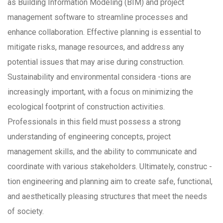
as Building Information Modeling (BIM) and project
management software to streamline processes and
enhance collaboration. Effective planning is essential to
mitigate risks, manage resources, and address any
potential issues that may arise during construction.
Sustainability and environmental considera -tions are
increasingly important, with a focus on minimizing the
ecological footprint of construction activities.
Professionals in this field must possess a strong
understanding of engineering concepts, project
management skills, and the ability to communicate and
coordinate with various stakeholders. Ultimately, construc -
tion engineering and planning aim to create safe, functional,
and aesthetically pleasing structures that meet the needs
of society.