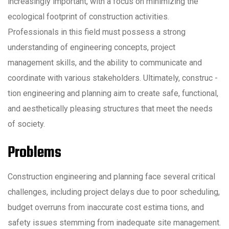
increasingly important, with a focus on minimizing the
ecological footprint of construction activities.
Professionals in this field must possess a strong
understanding of engineering concepts, project
management skills, and the ability to communicate and
coordinate with various stakeholders. Ultimately, construc -
tion engineering and planning aim to create safe, functional,
and aesthetically pleasing structures that meet the needs
of society.
Problems
Construction engineering and planning face several critical
challenges, including project delays due to poor scheduling,
budget overruns from inaccurate cost estima tions, and
safety issues stemming from inadequate site management.