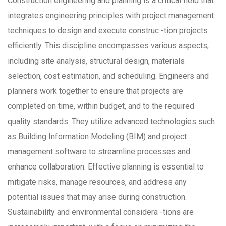
Construction engineering and planning is a critical field that
integrates engineering principles with project management
techniques to design and execute construc -tion projects
efficiently. This discipline encompasses various aspects,
including site analysis, structural design, materials
selection, cost estimation, and scheduling. Engineers and
planners work together to ensure that projects are
completed on time, within budget, and to the required
quality standards. They utilize advanced technologies such
as Building Information Modeling (BIM) and project
management software to streamline processes and
enhance collaboration. Effective planning is essential to
mitigate risks, manage resources, and address any
potential issues that may arise during construction.
Sustainability and environmental considera -tions are