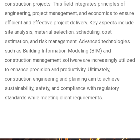
construction projects. This field integrates principles of
engineering, project management, and economics to ensure
efficient and effective project delivery. Key aspects include
site analysis, material selection, scheduling, cost
estimation, and risk management. Advanced technologies
such as Building Information Modeling (BIM) and
construction management software are increasingly utilized
to enhance precision and productivity. Ultimately,
construction engineering and planning aim to achieve
sustainability, safety, and compliance with regulatory
standards while meeting client requirements.