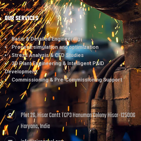
Clean & Flexible
OUR SERVICES
Basic & Detailed Engineering
Process simulation and optimization
Stress Analysis & CFD Studies
3D Plant Engineering & Intelligent P&ID
Development.
Commissioning & Pre-Commissioning Support
Plot 26, Hisar Cantt TCP3 Hanuman Colony Hisar-125006
Haryana, India