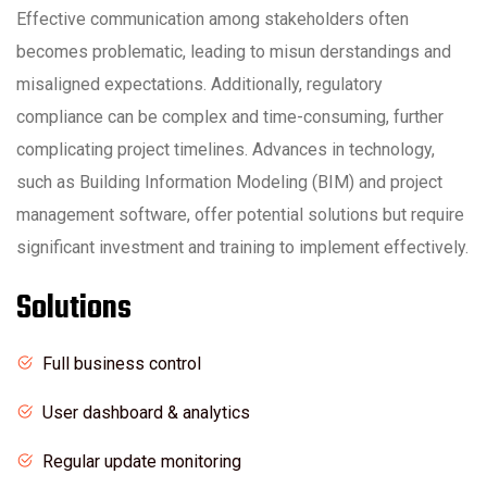
Effective communication among stakeholders often
becomes problematic, leading to misun derstandings and
misaligned expectations. Additionally, regulatory
compliance can be complex and time-consuming, further
complicating project timelines. Advances in technology,
such as Building Information Modeling (BIM) and project
management software, offer potential solutions but require
significant investment and training to implement effectively.
Solutions
Full business control
User dashboard & analytics
Regular update monitoring