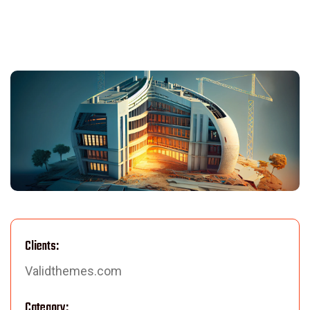
Clients:
Validthemes.com
Category: