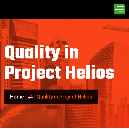
Quality in
Project Helios
Home
Quality in Project Helios