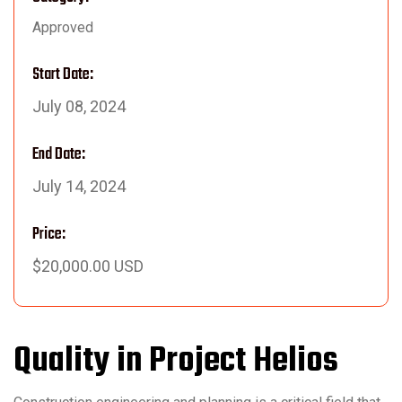
Approved
Start Date:
July 08, 2024
End Date:
July 14, 2024
Price:
$20,000.00 USD
Quality in Project Helios