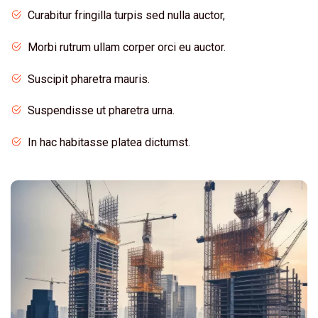
Curabitur fringilla turpis sed nulla auctor,
Morbi rutrum ullam corper orci eu auctor.
Suscipit pharetra mauris.
Suspendisse ut pharetra urna.
In hac habitasse platea dictumst.