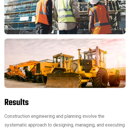
Results
Construction engineering and planning involve the
systematic approach to designing, managing, and executing