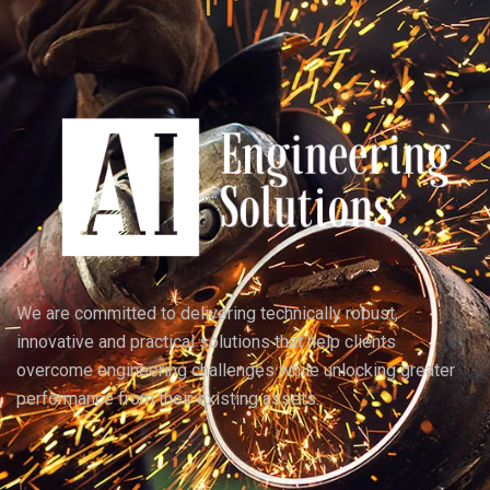
We are committed to delivering technically robust,
innovative and practical solutions that help clients
overcome engineering challenges while unlocking greater
performance from their existing assets.