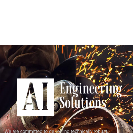
We are committed to delivering technically robust,