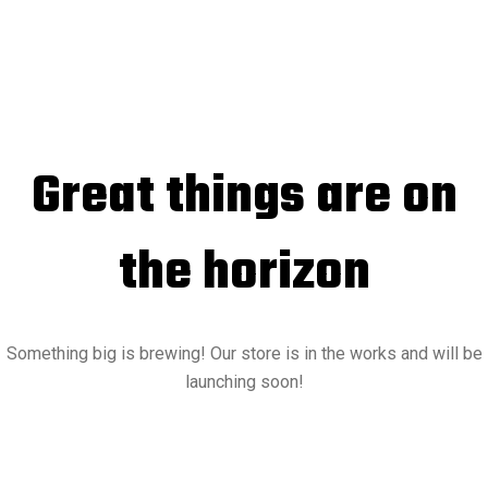
Great things are on
the horizon
Something big is brewing! Our store is in the works and will be
launching soon!