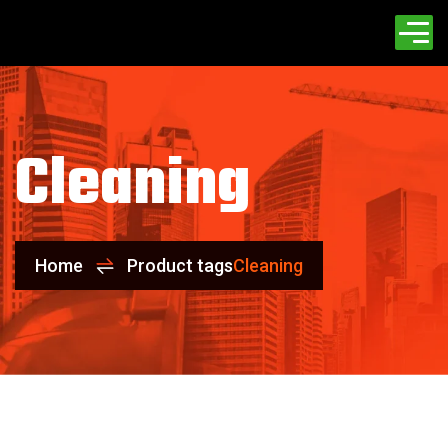
Cleaning
Home
Product tags
Cleaning