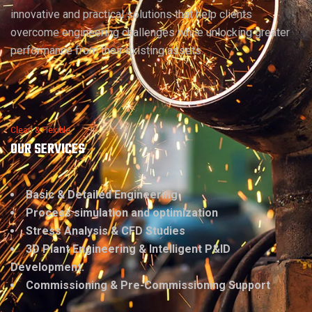
innovative and practical solutions that help clients
overcome engineering challenges while unlocking greater
performance from their existing assets.
Clean & Flexible
OUR SERVICES
Basic & Detailed Engineering
Process simulation and optimization
Stress Analysis & CFD Studies
3D Plant Engineering & Intelligent P&ID
Development.
Commissioning & Pre-Commissioning Support