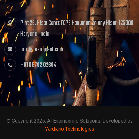
Plot 26, Hisar Cantt TCP3 Hanuman Colony Hisar-125006
Haryana, India
info@aienggsol.com
+91 98792 02694
© Copyright 2026. AI Engineering Solutions. Developed by
Vardiano Technologies