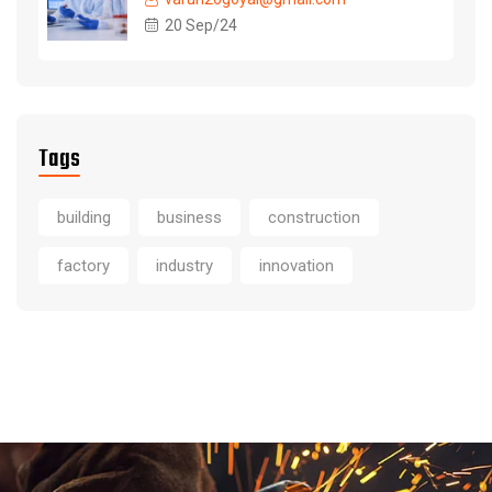
20 Sep/24
Tags
building
business
construction
factory
industry
innovation