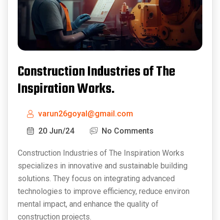
Construction Industries of The
Inspiration Works.
varun26goyal@gmail.com
20 Jun/24
No Comments
Construction Industries of The Inspiration Works
specializes in innovative and sustainable building
solutions. They focus on integrating advanced
technologies to improve efficiency, reduce environ
mental impact, and enhance the quality of
construction projects.