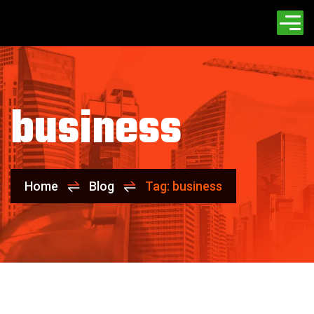
business
Home
Blog
Tag: business