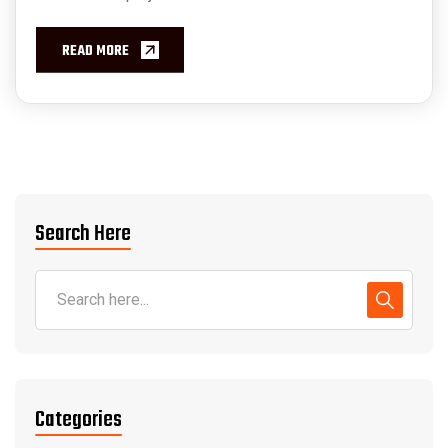
READ MORE
Search Here
Categories