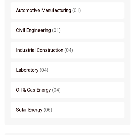
Automotive Manufacturing
01
Civil Engineering
01
Industrial Construction
04
Laboratory
04
Oil & Gas Energy
04
Solar Energy
06