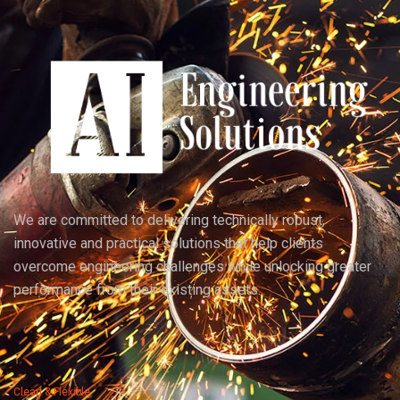
We are committed to delivering technically robust,
innovative and practical solutions that help clients
overcome engineering challenges while unlocking greater
performance from their existing assets.
Clean & Flexible