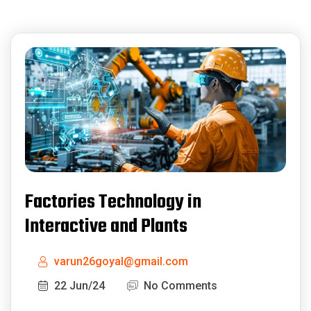
Factories Technology in
Interactive and Plants
varun26goyal@gmail.com
22 Jun/24
No Comments