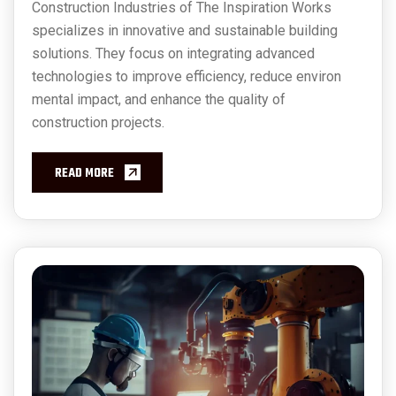
Construction Industries of The Inspiration Works
specializes in innovative and sustainable building
solutions. They focus on integrating advanced
technologies to improve efficiency, reduce environ
mental impact, and enhance the quality of
construction projects.
READ MORE