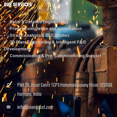
OUR SERVICES
Basic & Detailed Engineering
Process simulation and optimization
Stress Analysis & CFD Studies
3D Plant Engineering & Intelligent P&ID
Development.
Commissioning & Pre-Commissioning Support
Plot 26, Hisar Cantt TCP3 Hanuman Colony Hisar-125006
Haryana, India
info@aienggsol.com