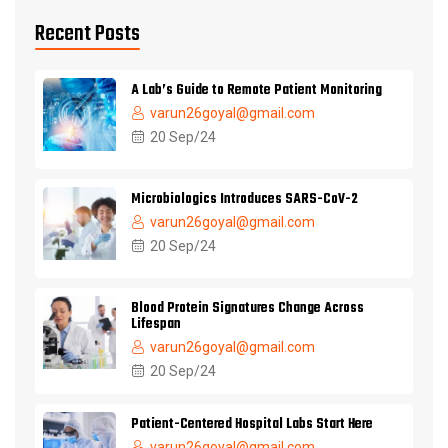
Recent Posts
A Lab’s Guide to Remote Patient Monitoring
varun26goyal@gmail.com
20 Sep/24
Microbiologics Introduces SARS-CoV-2
varun26goyal@gmail.com
20 Sep/24
Blood Protein Signatures Change Across
Lifespan
varun26goyal@gmail.com
20 Sep/24
Patient-Centered Hospital Labs Start Here
varun26goyal@gmail.com