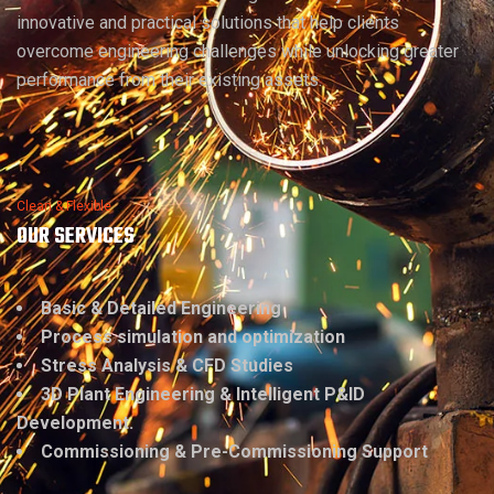
innovative and practical solutions that help clients
overcome engineering challenges while unlocking greater
performance from their existing assets.
Clean & Flexible
OUR SERVICES
Basic & Detailed Engineering
Process simulation and optimization
Stress Analysis & CFD Studies
3D Plant Engineering & Intelligent P&ID
Development.
Commissioning & Pre-Commissioning Support