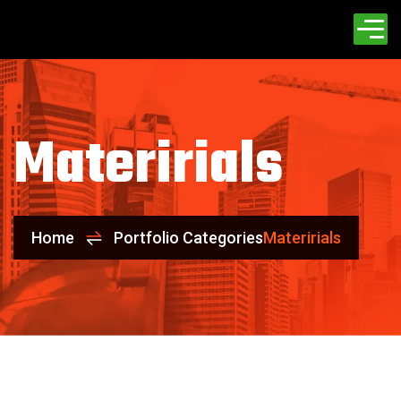
Materirials
Home
Portfolio Categories
Materirials