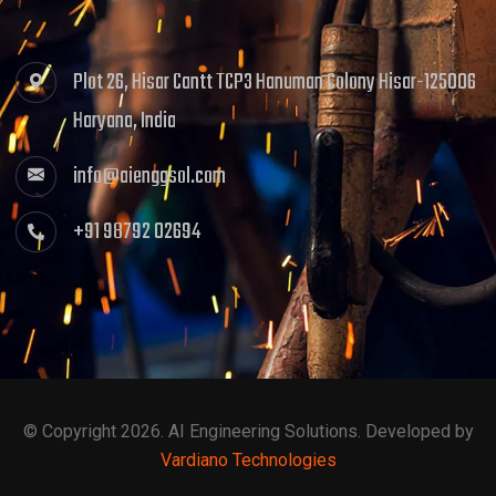
Plot 26, Hisar Cantt TCP3 Hanuman Colony Hisar-125006
Haryana, India
info@aienggsol.com
+91 98792 02694
© Copyright 2026. AI Engineering Solutions. Developed by
Vardiano Technologies