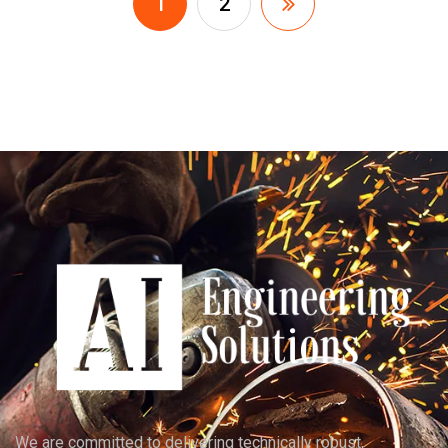
1
2
We are committed to delivering technically robust,