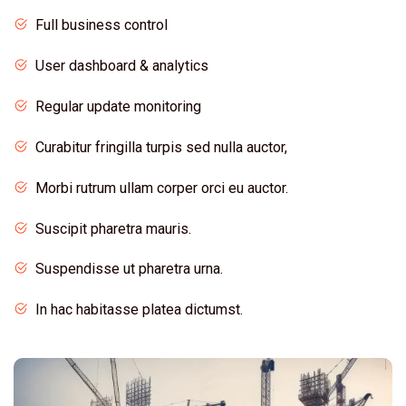
Full business control
User dashboard & analytics
Regular update monitoring
Curabitur fringilla turpis sed nulla auctor,
Morbi rutrum ullam corper orci eu auctor.
Suscipit pharetra mauris.
Suspendisse ut pharetra urna.
In hac habitasse platea dictumst.