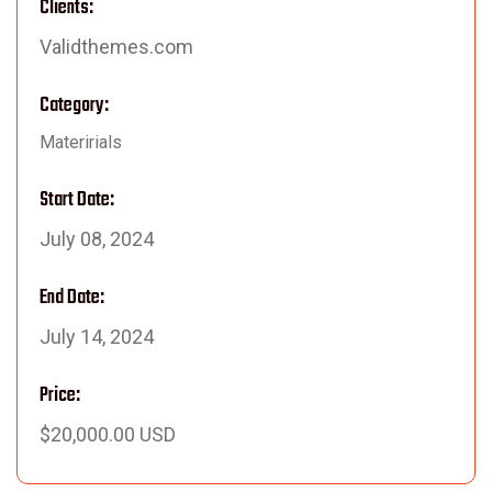
Clients:
Validthemes.com
Category:
Materirials
Start Date:
July 08, 2024
End Date:
July 14, 2024
Price:
$20,000.00 USD