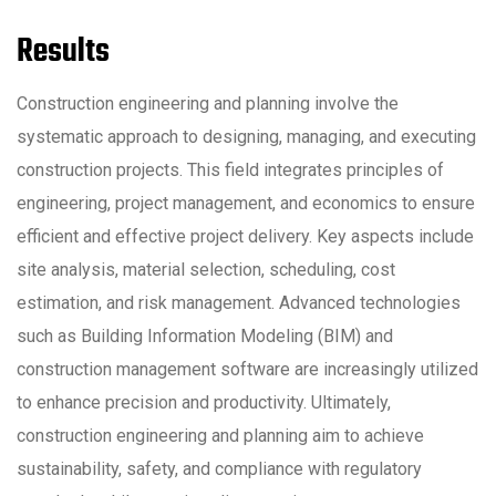
Results
Construction engineering and planning involve the
systematic approach to designing, managing, and executing
construction projects. This field integrates principles of
engineering, project management, and economics to ensure
efficient and effective project delivery. Key aspects include
site analysis, material selection, scheduling, cost
estimation, and risk management. Advanced technologies
such as Building Information Modeling (BIM) and
construction management software are increasingly utilized
to enhance precision and productivity. Ultimately,
construction engineering and planning aim to achieve
sustainability, safety, and compliance with regulatory