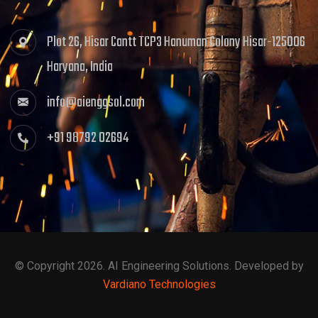
Plot 26, Hisar Cantt TCP3 Hanuman Colony Hisar-125006
Haryana, India
info@aienggsol.com
+91 98792 02694
© Copyright 2026. AI Engineering Solutions. Developed by
Vardiano Technologies