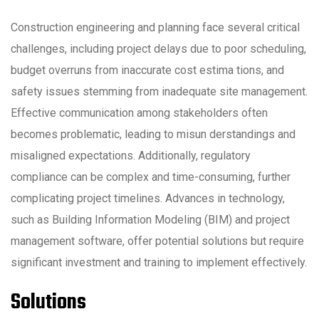
Construction engineering and planning face several critical
challenges, including project delays due to poor scheduling,
budget overruns from inaccurate cost estima tions, and
safety issues stemming from inadequate site management.
Effective communication among stakeholders often
becomes problematic, leading to misun derstandings and
misaligned expectations. Additionally, regulatory
compliance can be complex and time-consuming, further
complicating project timelines. Advances in technology,
such as Building Information Modeling (BIM) and project
management software, offer potential solutions but require
significant investment and training to implement effectively.
Solutions