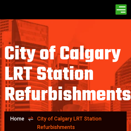
City of Calgary
LRT Station
Refurbishments
Home
City of Calgary LRT Station
Refurbishments