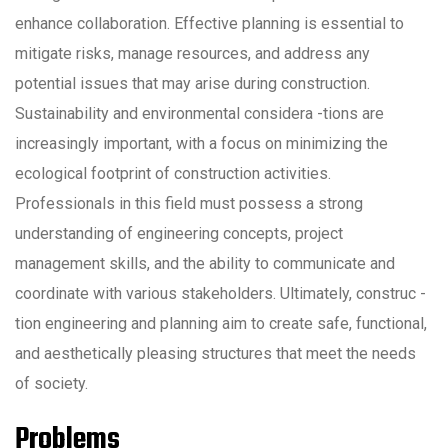
enhance collaboration. Effective planning is essential to
mitigate risks, manage resources, and address any
potential issues that may arise during construction.
Sustainability and environmental considera -tions are
increasingly important, with a focus on minimizing the
ecological footprint of construction activities.
Professionals in this field must possess a strong
understanding of engineering concepts, project
management skills, and the ability to communicate and
coordinate with various stakeholders. Ultimately, construc -
tion engineering and planning aim to create safe, functional,
and aesthetically pleasing structures that meet the needs
of society.
Problems