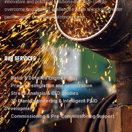
innovative and practical solutions that help clients
overcome engineering challenges while unlocking greater
performance from their existing assets.
Clean & Flexible
OUR SERVICES
Basic & Detailed Engineering
Process simulation and optimization
Stress Analysis & CFD Studies
3D Plant Engineering & Intelligent P&ID
Development.
Commissioning & Pre-Commissioning Support