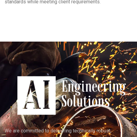
standards while meeting client requirements.
We are committed to delivering technically robust,