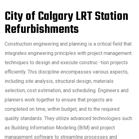
City of Calgary LRT Station
Refurbishments
Construction engineering and planning is a critical field that
integrates engineering principles with project management
techniques to design and execute construc -tion projects
efficiently. This discipline encompasses various aspects,
including site analysis, structural design, materials
selection, cost estimation, and scheduling. Engineers and
planners work together to ensure that projects are
completed on time, within budget, and to the required
quality standards. They utilize advanced technologies such
as Building Information Modeling (BIM) and project
management software to streamline processes and