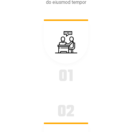
do eiusmod tempor
01
02