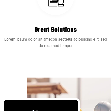
20 Sep
READ MORE
Microbiologics Introduces SARS-CoV-2
Great Solutions
Lorem ipsum dolor sit amecon sectetur adipisicing elit, sed
do eiusmod tempor
20 Sep
READ MORE
Blood Protein Signatures Change Across
Lifespan
20 Sep
READ MORE