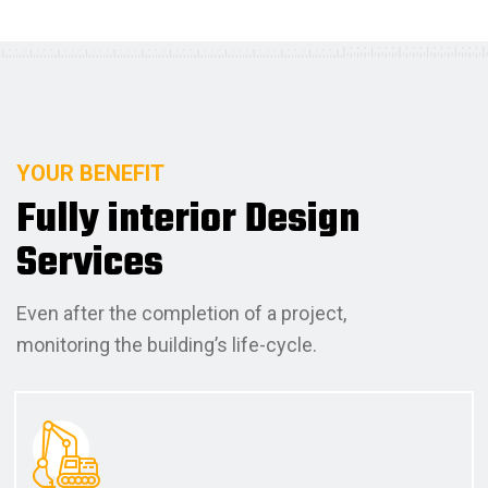
YOUR BENEFIT
F
u
l
l
y
i
n
t
e
r
i
o
r
D
e
s
i
g
n
S
e
r
v
i
c
e
s
Even after the completion of a project,
monitoring the building’s life-cycle.