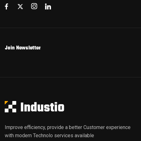
Join Newsletter
Improve efficiency, provide a better Customer experience
with modern Technolo services available