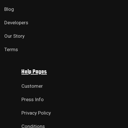
Blog
Developers
Our Story
Terms
Help Pages
Customer
Press Info
Privacy Policy
Conditions