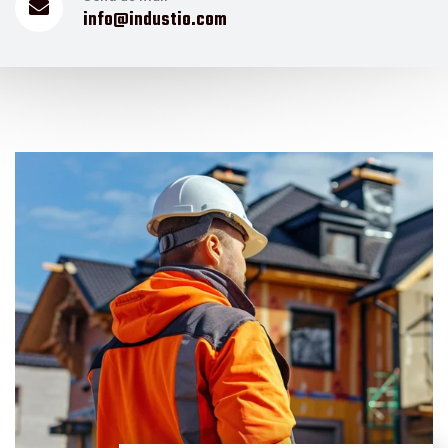
info@industio.com