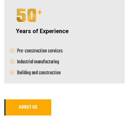
50
+
Years of Experience
Pre-construction services
Industrial manufacturing
Building and construction
A
B
O
U
T
U
S