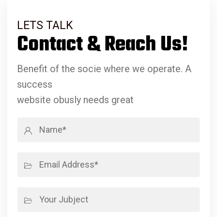
LETS TALK
Contact & Reach Us!
Benefit of the socie where we operate. A
success
website obusly needs great