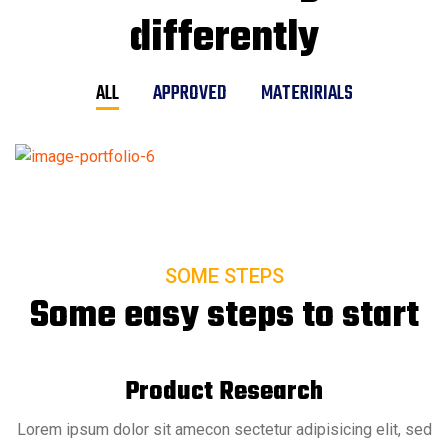
differently
ALL
APPROVED
MATERIRIALS
SOME STEPS
Some easy steps to start
Product Research
Lorem ipsum dolor sit amecon sectetur adipisicing elit, sed