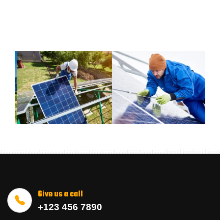
Give us a call
+123 456 7890