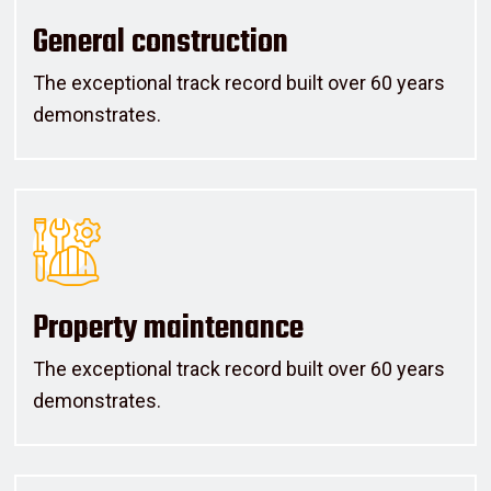
General construction
The exceptional track record built over 60 years
demonstrates.
Property maintenance
The exceptional track record built over 60 years
demonstrates.