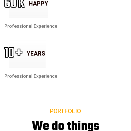
60
K
HAPPY
Professional Experience
10
+
YEARS
Professional Experience
PORTFOLIO
We do things