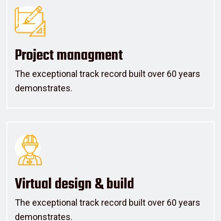
Project managment
The exceptional track record built over 60 years
demonstrates.
Virtual design & build
The exceptional track record built over 60 years
demonstrates.