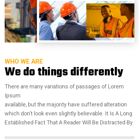
WHO WE ARE
We do things differently
There are many variations of passages of Lorem
Ipsum
available, but the majority have suffered alteration
which don’t look even slightly believable. It Is A Long
Established Fact That A Reader Will Be Distracted By