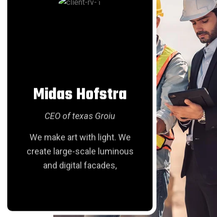
Patient-Centered Hospital Labs Start Here
18 Sep
READ MORE
Midas Hofstra
Lui
Deep Dive into Offshore Drilling
CEO of texas Groiu
CEO
We make art with light. We
We make
create large-scale luminous
create 
and digital facades,
and
18 Sep
READ MORE
Balancing Profit with Planet