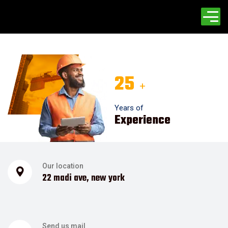
25
+
Years of
Experience
Our location
22 madi ave, new york
Send us mail