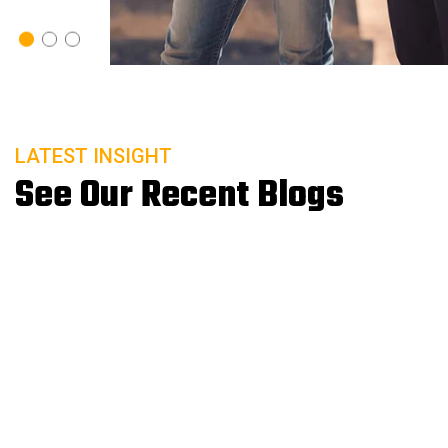
20 Sep
READ MORE
A Lab’s Guide to Remote Patient Monitoring
LATEST INSIGHT
See Our Recent Blogs
20 Sep
READ MORE
Microbiologics Introduces SARS-CoV-2