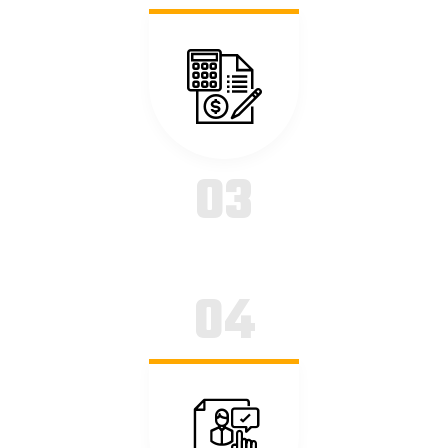
18 Sep
READ MORE
Balancing Profit with Planet
03
20 Sep
04
READ MORE
A Lab’s Guide to Remote Patient Monitoring