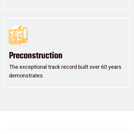
Preconstruction
The exceptional track record built over 60 years
demonstrates.