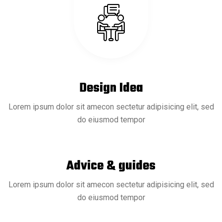
Design Idea
Lorem ipsum dolor sit amecon sectetur adipisicing elit, sed
do eiusmod tempor
Advice & guides
18 Sep
READ MORE
Lorem ipsum dolor sit amecon sectetur adipisicing elit, sed
do eiusmod tempor
Deep Dive into Offshore Drilling