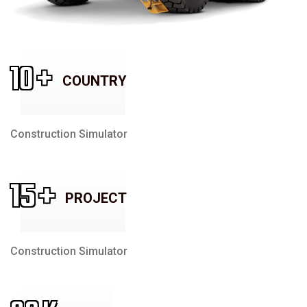
10
+
COUNTRY
Construction Simulator
15
+
PROJECT
Construction Simulator