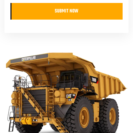
SUBMIT NOW