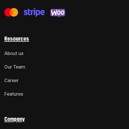
Resources
About us
Our Team
Career
Features
Company