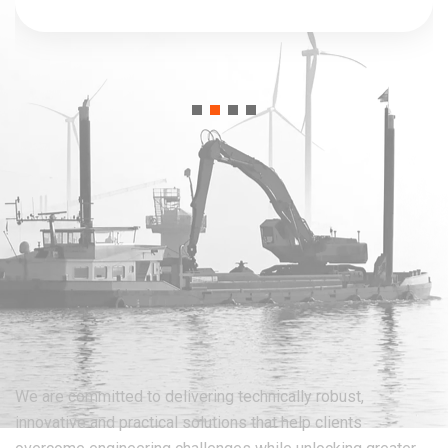
We are committed to delivering technically robust,
innovative and practical solutions that help clients