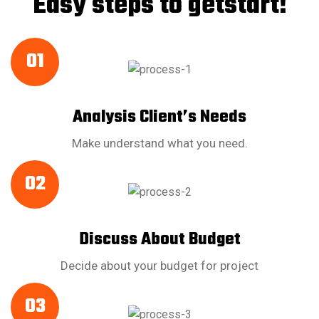
Easy steps to getstart!
01
Analysis Client’s Needs
Make understand what you need.
02
Discuss About Budget
Decide about your budget for project
03