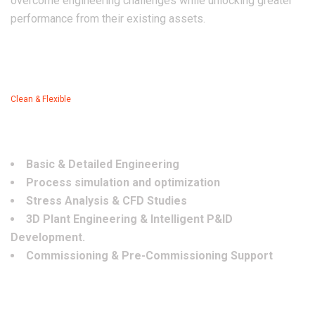
overcome engineering challenges while unlocking greater
performance from their existing assets.
Clean & Flexible
OUR SERVICES
Basic & Detailed Engineering
Process simulation and optimization
Stress Analysis & CFD Studies
3D Plant Engineering & Intelligent P&ID
Development.
Commissioning & Pre-Commissioning Support