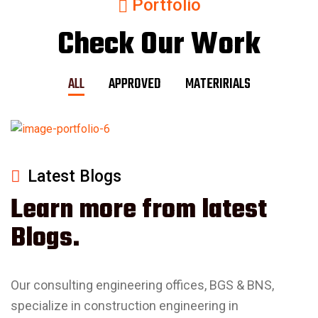
Portfolio
Check Our Work
ALL
APPROVED
MATERIRIALS
Latest Blogs
Learn more from latest
Blogs.
Our consulting engineering offices, BGS & BNS,
specialize in construction engineering in