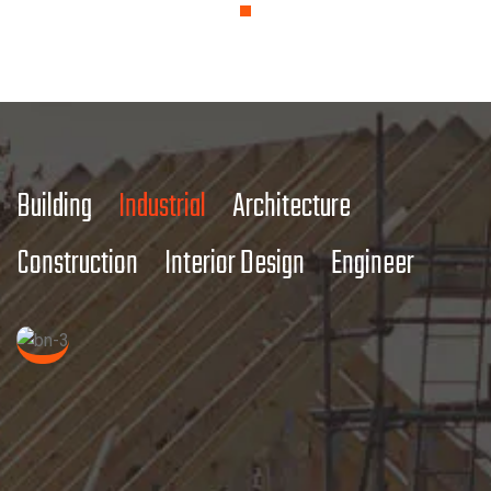
Building
Industrial
Architecture
Construction
Interior Design
Engineer