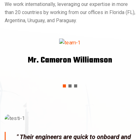
We work internationally, leveraging our expertise in more
than 20 countries by working from our offices in Florida (FL),
Argentina, Uruguay, and Paraguay.
Mr. Cameron Williamson
" Their engineers are quick to onboard and