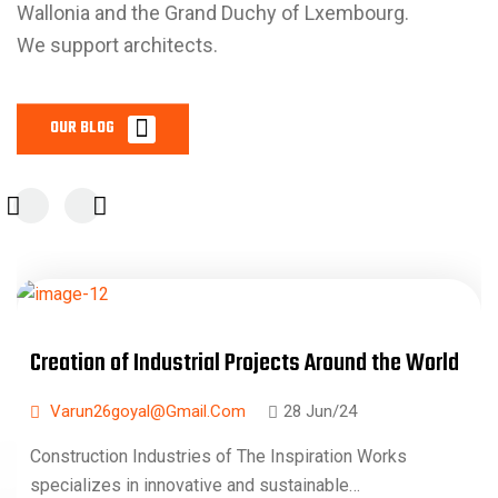
Wallonia and the Grand Duchy of Lxembourg.
We support architects.
Creation of Industrial Projects Around the World
Varun26goyal@gmail.com
28 Jun/24
Construction Industries of The Inspiration Works
specializes in innovative and sustainable…