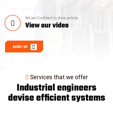
We are Confident to show activity
View our video
A
B
O
U
T
U
S
Services that we offer
Industrial engineers
devise efficient systems