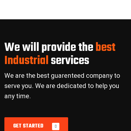
W
e
w
i
l
l
p
r
o
v
i
d
e
t
h
e
b
e
s
t
I
n
d
u
s
t
r
i
a
l
s
e
r
v
i
c
e
s
We are the best guarenteed company to
serve you. We are dedicated to help you
any time.
GET STARTED