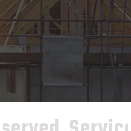
erved
Services