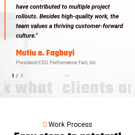
have contributed to multiple project
rollouts. Besides high-quality work, the
team values a thriving customer-forward
culture."
Mutiu o. Fagbayi
President/CEO, Performance Fact, Inc.
1
/
3
what
clients are 
Work Process