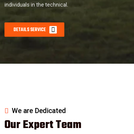
individuals in the technical.
D
E
T
A
I
L
S
S
E
R
V
I
C
E
We are Dedicated
Our Expert Team