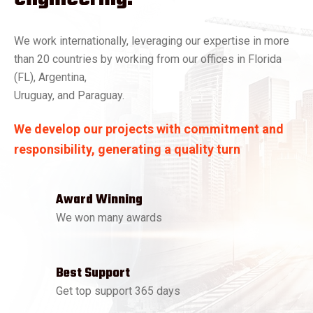
We work internationally, leveraging our expertise in more
than 20 countries by working from our offices in Florida
(FL), Argentina,
Uruguay, and Paraguay.
We develop our projects with commitment and
responsibility, generating a quality turn
Award Winning
We won many awards
Best Support
Get top support 365 days