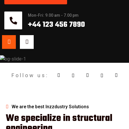
Mon-Fri: 9.00 am - 7.00 pm
+44 123 456 7890
12
+
Years of
Follow us:
Expreience
We are the best Inzzdustry Solutions
We specialize in structural
engineering.