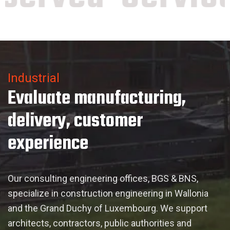
Industrial
Evaluate manufacturing,
delivery, customer
experience
Our consulting engineering offices, BGS & BNS,
specialize in construction engineering in Wallonia
and the Grand Duchy of Luxembourg. We support
architects, contractors, public authorities and