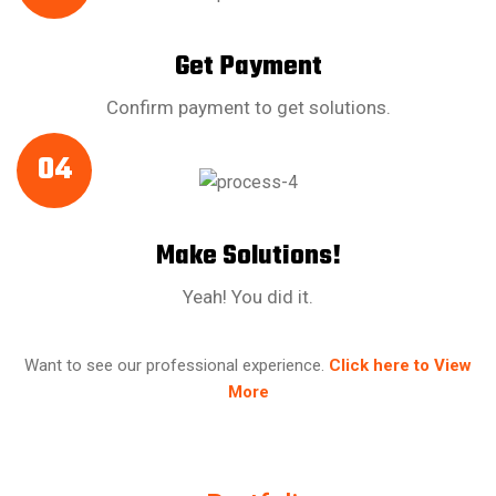
Get Payment
Confirm payment to get solutions.
04
Make Solutions!
Yeah! You did it.
Want to see our professional experience.
Click here to View
More